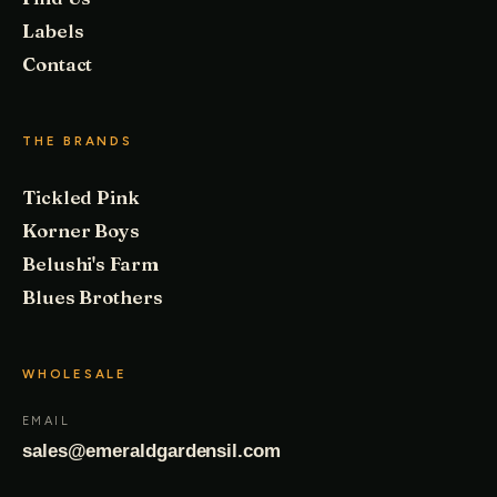
Labels
Contact
THE BRANDS
Tickled Pink
Korner Boys
Belushi's Farm
Blues Brothers
WHOLESALE
EMAIL
sales@emeraldgardensil.com