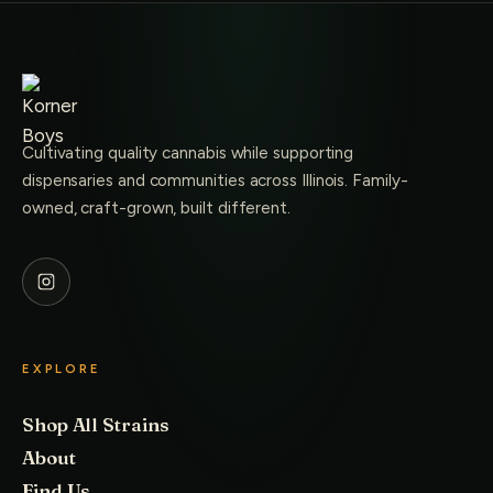
Cultivating quality cannabis while supporting
dispensaries and communities across Illinois. Family-
owned, craft-grown, built different.
EXPLORE
Shop All Strains
About
Find Us