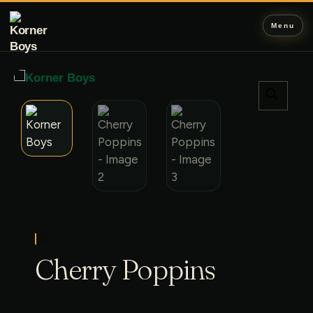
Menu
Cherry Poppins