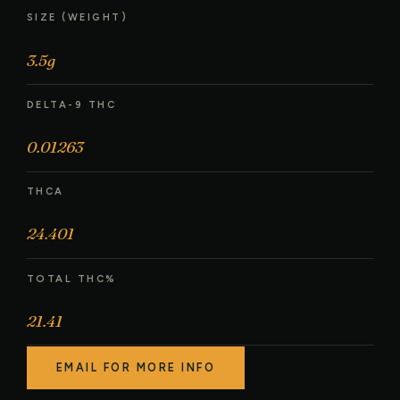
SIZE (WEIGHT)
3.5g
DELTA-9 THC
0.01263
THCA
24.401
TOTAL THC%
21.41
EMAIL FOR MORE INFO