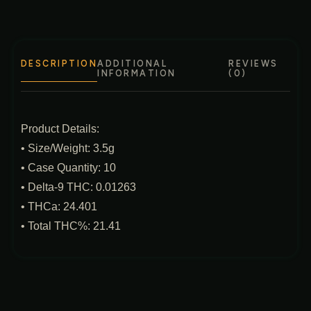
DESCRIPTION
ADDITIONAL
REVIEWS
INFORMATION
(0)
Product Details:
• Size/Weight: 3.5g
• Case Quantity: 10
• Delta‑9 THC: 0.01263
• THCa: 24.401
• Total THC%: 21.41